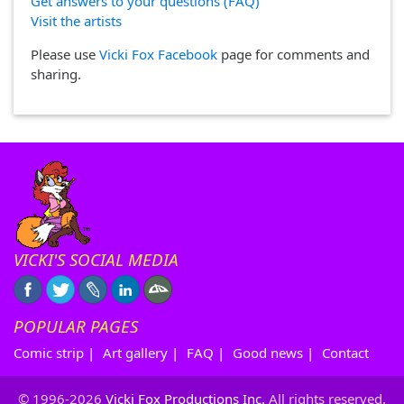
Get answers to your questions (FAQ)
Visit the artists
Please use
Vicki Fox Facebook
page for comments and
sharing.
VICKI'S SOCIAL MEDIA
POPULAR PAGES
Comic strip
|
Art gallery
|
FAQ
|
Good news
|
Contact
© 1996-2026
Vicki Fox Productions Inc.
All rights reserved.