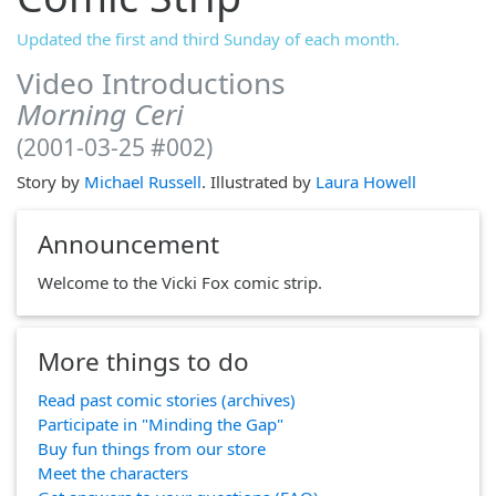
Updated the first and third Sunday of each month.
Video Introductions
Morning Ceri
(2001-03-25 #002)
Story by
Michael Russell
. Illustrated by
Laura Howell
Announcement
Welcome to the Vicki Fox comic strip.
More things to do
Read past comic stories (archives)
Participate in "Minding the Gap"
Buy fun things from our store
Meet the characters