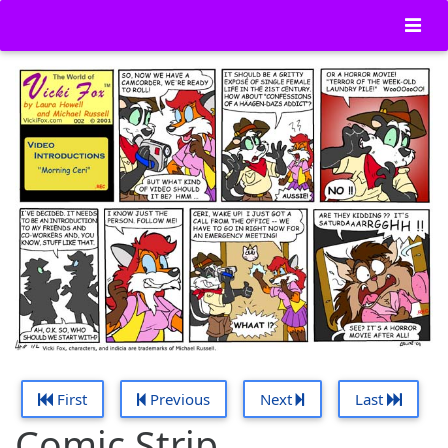
First
Previous
Next
Last
Comic Strip