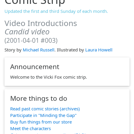
Updated the first and third Sunday of each month.
Video Introductions
Candid video
(2001-04-01 #003)
Story by
Michael Russell
. Illustrated by
Laura Howell
Announcement
Welcome to the Vicki Fox comic strip.
More things to do
Read past comic stories (archives)
Participate in "Minding the Gap"
Buy fun things from our store
Meet the characters