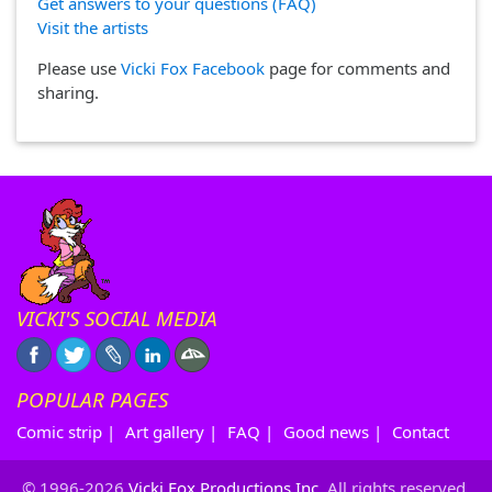
Get answers to your questions (FAQ)
Visit the artists
Please use
Vicki Fox Facebook
page for comments and
sharing.
VICKI'S SOCIAL MEDIA
POPULAR PAGES
Comic strip
|
Art gallery
|
FAQ
|
Good news
|
Contact
© 1996-2026
Vicki Fox Productions Inc.
All rights reserved.