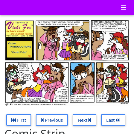
First
Previous
Next
Last
Comic Strip