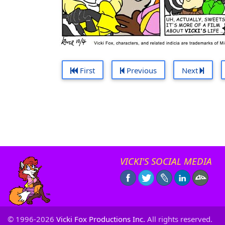
First
Previous
Next
VICKI'S SOCIAL MEDIA
© 1996-2026
Vicki Fox Productions Inc.
All rights reserved.