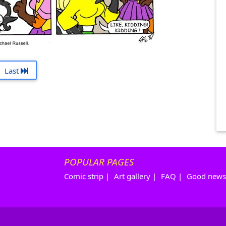
Last
POPULAR PAGES
Comic strip
|
Art gallery
|
FAQ
|
Good news