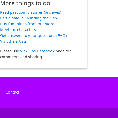
More things to do
Read past comic stories (archives)
Participate in "Minding the Gap"
Buy fun things from our store
Meet the characters
Get answers to your questions (FAQ)
Visit the artists
Please use
Vicki Fox Facebook
page for
comments and sharing.
|
Contact