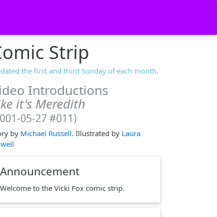
omic Strip
dated the first and third Sunday of each month.
ideo Introductions
ike it's Meredith
2001-05-27 #011)
ory by
Michael Russell
. Illustrated by
Laura
well
Announcement
Welcome to the Vicki Fox comic strip.