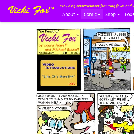
Providing entertainment featuring foxes and 
About
Comic
Shop
Fox