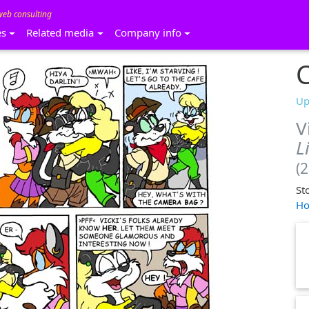
web consulting
es
Related media
Company info
C
Up
V
L
(
St
Ho