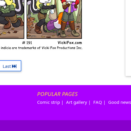
Last
POPULAR PAGES
Comic strip
|
Art gallery
|
FAQ
|
Good news