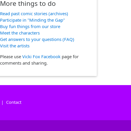
More things to do
Read past comic stories (archives)
Participate in "Minding the Gap"
Buy fun things from our store
Meet the characters
Get answers to your questions (FAQ)
Visit the artists
Please use
Vicki Fox Facebook
page for
comments and sharing.
|
Contact