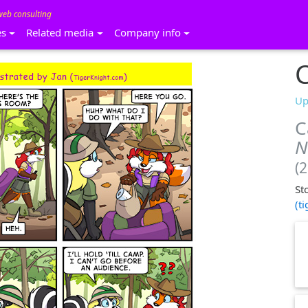
web consulting
es
Related media
Company info
C
Up
C
N
(
St
(t