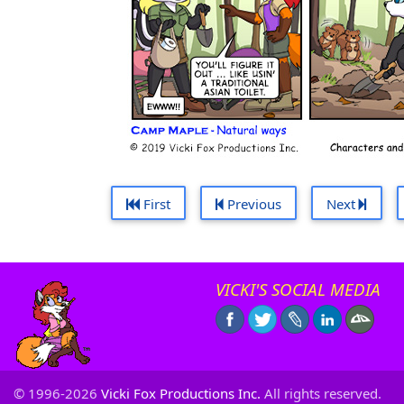
First
Previous
Next
VICKI'S SOCIAL MEDIA
© 1996-2026
Vicki Fox Productions Inc.
All rights reserved.