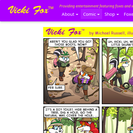
Providing entertainment featuring foxes and 
About
Comic
Shop
Fox