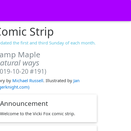
omic Strip
dated the first and third Sunday of each month.
amp Maple
atural ways
2019-10-20 #191)
ory by
Michael Russell
. Illustrated by
Jan
igerknight.com)
Announcement
Welcome to the Vicki Fox comic strip.