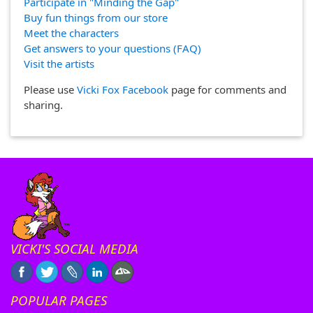
Participate in "Minding the Gap"
Buy fun things from our store
Meet the characters
Get answers to your questions (FAQ)
Visit the artists
Please use
Vicki Fox Facebook
page for comments and
sharing.
VICKI'S SOCIAL MEDIA
POPULAR PAGES