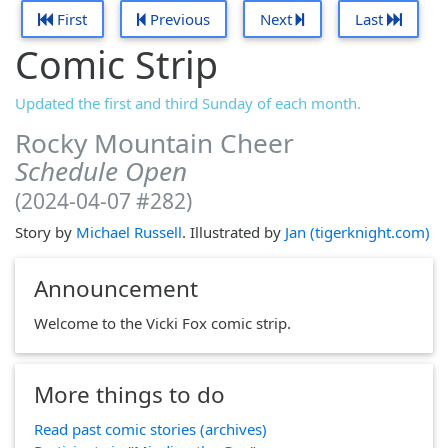
First
Previous
Next
Last
Comic Strip
Updated the first and third Sunday of each month.
Rocky Mountain Cheer
Schedule Open
(2024-04-07 #282)
Story by
Michael Russell
. Illustrated by
Jan (tigerknight.com)
Announcement
Welcome to the Vicki Fox comic strip.
More things to do
Read past comic stories (archives)