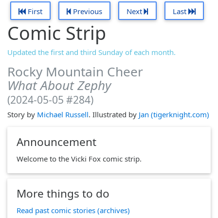
First
Previous
Next
Last
Comic Strip
Updated the first and third Sunday of each month.
Rocky Mountain Cheer
What About Zephy
(2024-05-05 #284)
Story by
Michael Russell
. Illustrated by
Jan (tigerknight.com)
Announcement
Welcome to the Vicki Fox comic strip.
More things to do
Read past comic stories (archives)