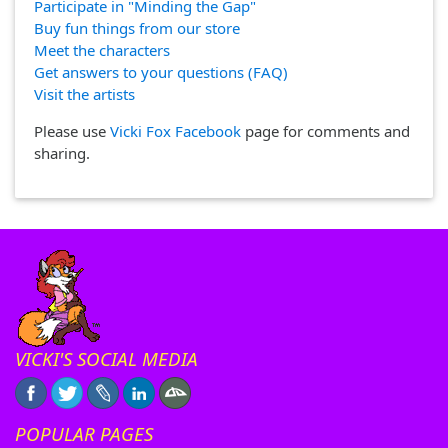
Participate in "Minding the Gap"
Buy fun things from our store
Meet the characters
Get answers to your questions (FAQ)
Visit the artists
Please use
Vicki Fox Facebook
page for comments and
sharing.
VICKI'S SOCIAL MEDIA
POPULAR PAGES