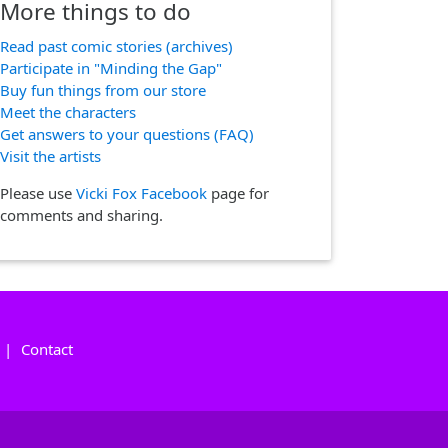
More things to do
Read past comic stories (archives)
Participate in "Minding the Gap"
Buy fun things from our store
Meet the characters
Get answers to your questions (FAQ)
Visit the artists
Please use
Vicki Fox Facebook
page for
comments and sharing.
|
Contact