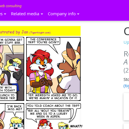
web consulting
es
Related media
Company info
C
Up
R
A
(
St
(t