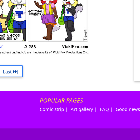
Last
POPULAR PAGES
Comic strip
|
Art gallery
|
FAQ
|
Good news