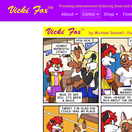
Providing entertainment featuring foxes and 
About
Comic
Shop
Fox