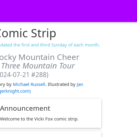
omic Strip
dated the first and third Sunday of each month.
ocky Mountain Cheer
 Three Mountain Tour
2024-07-21 #288)
ory by
Michael Russell
. Illustrated by
Jan
igerknight.com)
Announcement
Welcome to the Vicki Fox comic strip.