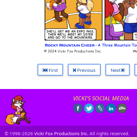
First
Previous
Next
VICKI'S SOCIAL MEDIA
© 1996-2026
Vicki Fox Productions Inc.
All rights reserved.