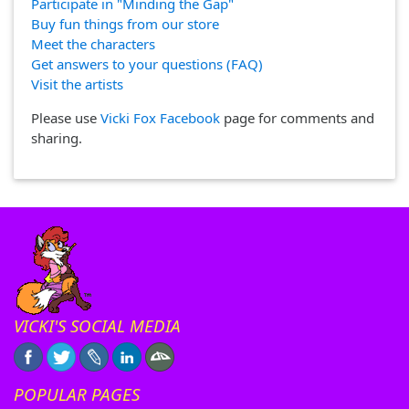
Participate in "Minding the Gap"
Buy fun things from our store
Meet the characters
Get answers to your questions (FAQ)
Visit the artists
Please use
Vicki Fox Facebook
page for comments and
sharing.
VICKI'S SOCIAL MEDIA
POPULAR PAGES