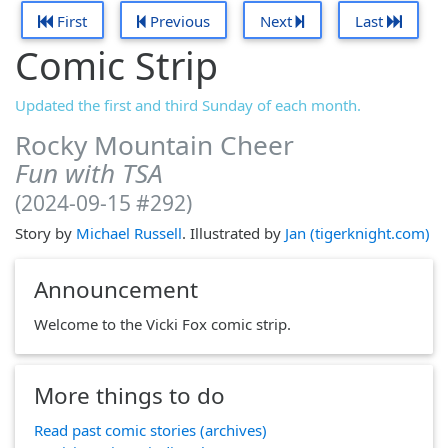
First
Previous
Next
Last
Comic Strip
Updated the first and third Sunday of each month.
Rocky Mountain Cheer
Fun with TSA
(2024-09-15 #292)
Story by
Michael Russell
. Illustrated by
Jan (tigerknight.com)
Announcement
Welcome to the Vicki Fox comic strip.
More things to do
Read past comic stories (archives)