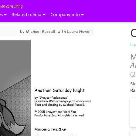
web consulting
es
Related media
Company info
C
Up
M
A
(
St
Ra