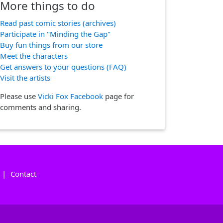
More things to do
Read past comic stories (archives)
Participate in "Minding the Gap"
Buy fun things from our store
Meet the characters
Get answers to your questions (FAQ)
Visit the artists
Please use
Vicki Fox Facebook
page for
comments and sharing.
|
Contact