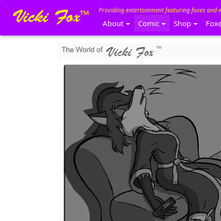
Providing entertainment featuring foxes and 
About
Comic
Shop
Fox