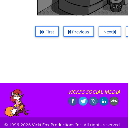
First
Previous
Next
VICKI'S SOCIAL MEDIA
© 1996-2026
Vicki Fox Productions Inc.
All rights reserved.