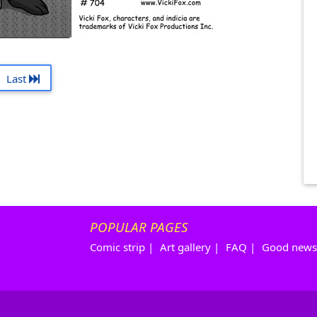
Last
POPULAR PAGES
Comic strip
|
Art gallery
|
FAQ
|
Good news