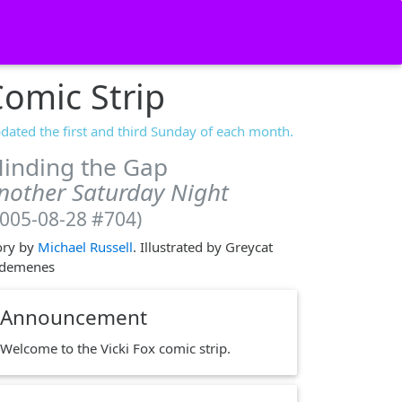
omic Strip
dated the first and third Sunday of each month.
inding the Gap
nother Saturday Night
2005-08-28 #704)
ory by
Michael Russell
. Illustrated by Greycat
demenes
Announcement
Welcome to the Vicki Fox comic strip.