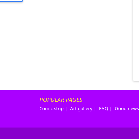
POPULAR PAGES
Comic strip
|
Art gallery
|
FAQ
|
Good news