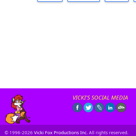
VICKI'S SOCIAL MEDIA
© 1996-2026
Vicki Fox Productions Inc.
All rights reserved.