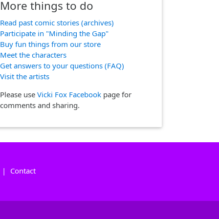
More things to do
Read past comic stories (archives)
Participate in "Minding the Gap"
Buy fun things from our store
Meet the characters
Get answers to your questions (FAQ)
Visit the artists
Please use
Vicki Fox Facebook
page for
comments and sharing.
|
Contact