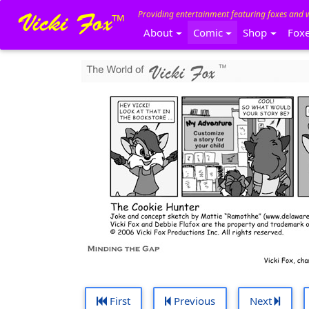
Providing entertainment featuring foxes and 
About
Comic
Shop
Fox
First
Previous
Next