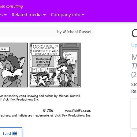
web consulting
es
Related media
Company info
C
Up
M
T
(
St
Ra
Last