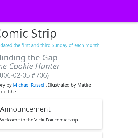
omic Strip
dated the first and third Sunday of each month.
inding the Gap
he Cookie Hunter
2006-02-05 #706)
ory by
Michael Russell
. Illustrated by Mattie
mothhe
Announcement
Welcome to the Vicki Fox comic strip.