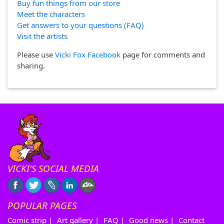
Buy fun things from our store
Meet the characters
Get answers to your questions (FAQ)
Visit the artists
Please use
Vicki Fox Facebook
page for comments and
sharing.
VICKI'S SOCIAL MEDIA
POPULAR PAGES
Comic strip
|
Art gallery
|
FAQ
|
Good news
|
Contact