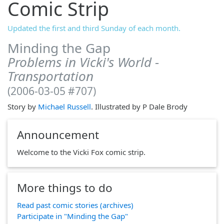
Comic Strip
Updated the first and third Sunday of each month.
Minding the Gap
Problems in Vicki's World -
Transportation
(2006-03-05 #707)
Story by
Michael Russell
. Illustrated by P Dale Brody
Announcement
Welcome to the Vicki Fox comic strip.
More things to do
Read past comic stories (archives)
Participate in "Minding the Gap"