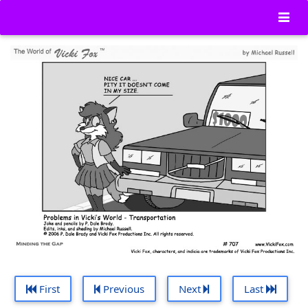
First
Previous
Next
Last