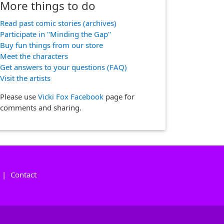
More things to do
Read past comic stories (archives)
Participate in "Minding the Gap"
Buy fun things from our store
Meet the characters
Get answers to your questions (FAQ)
Visit the artists
Please use
Vicki Fox Facebook
page for
comments and sharing.
|
Contact