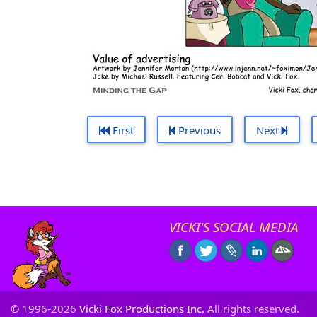
First
Previous
Next
VICKI'S SOCIAL MEDIA
© 1996-2026
Vicki Fox Productions Inc.
All rights reserved.