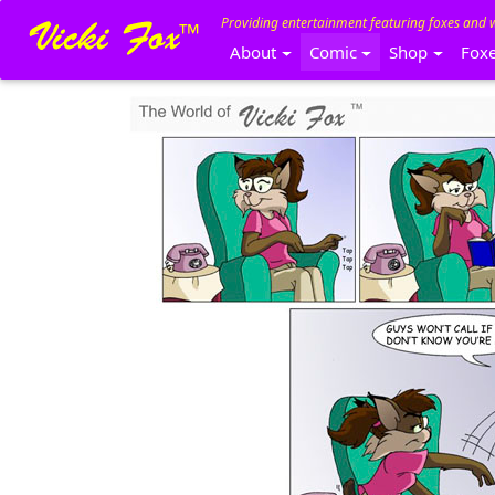
Providing entertainment featuring foxes and 
About
Comic
Shop
Fox