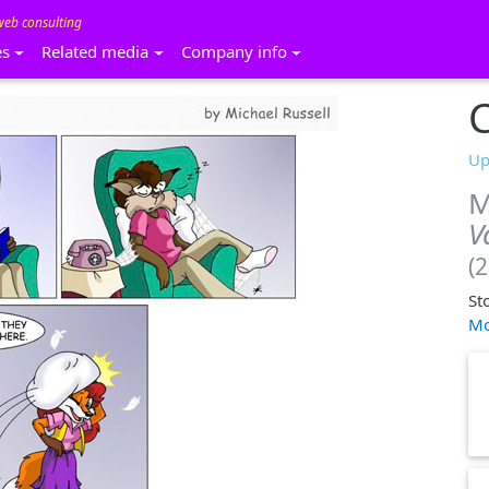
web consulting
es
Related media
Company info
C
Up
M
V
(
St
Mo