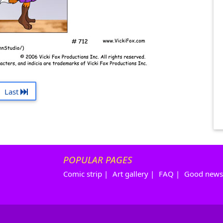
Last
POPULAR PAGES
Comic strip
|
Art gallery
|
FAQ
|
Good news