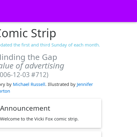
omic Strip
dated the first and third Sunday of each month.
inding the Gap
alue of advertising
2006-12-03 #712)
ory by
Michael Russell
. Illustrated by
Jennifer
rton
Announcement
Welcome to the Vicki Fox comic strip.