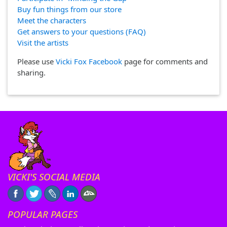
Buy fun things from our store
Meet the characters
Get answers to your questions (FAQ)
Visit the artists
Please use
Vicki Fox Facebook
page for comments and
sharing.
VICKI'S SOCIAL MEDIA
POPULAR PAGES