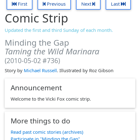
First
Previous
Next
Last
Comic Strip
Updated the first and third Sunday of each month.
Minding the Gap
Taming the Wild Marinara
(2010-05-02 #736)
Story by
Michael Russell
. Illustrated by Roz Gibson
Announcement
Welcome to the Vicki Fox comic strip.
More things to do
Read past comic stories (archives)
Participate in "Minding the Gap"