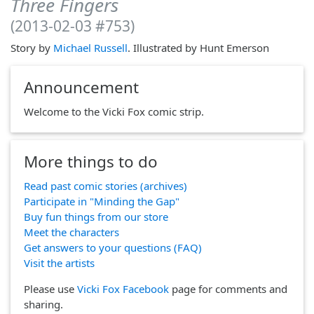
Three Fingers
(2013-02-03 #753)
Story by
Michael Russell
. Illustrated by Hunt Emerson
Announcement
Welcome to the Vicki Fox comic strip.
More things to do
Read past comic stories (archives)
Participate in "Minding the Gap"
Buy fun things from our store
Meet the characters
Get answers to your questions (FAQ)
Visit the artists
Please use
Vicki Fox Facebook
page for comments and
sharing.