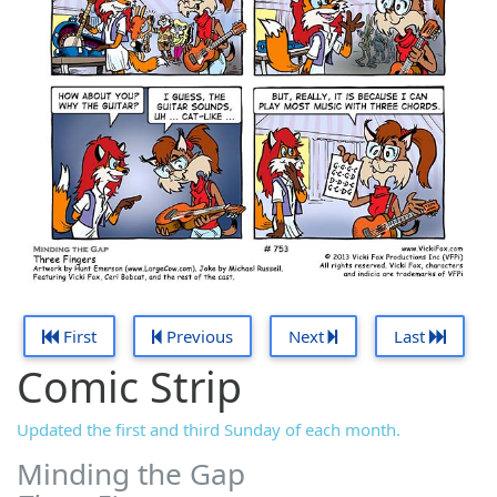
First
Previous
Next
Last
Comic Strip
Updated the first and third Sunday of each month.
Minding the Gap