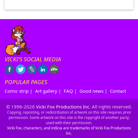
VICKI'S SOCIAL MEDIA
POPULAR PAGES
Comic strip
|
Art gallery
|
FAQ
|
Good news
|
Contact
© 1996-2026
Vicki Fox Productions Inc.
All rights reserved.
Copying, reposting, or redistribution of artwork on this site requires prior
permission. Some artwork on this site is the copyright of another party;
used with their permission.
Vicki Fox, characters, and indicia are trademarks of Vicki Fox Productions
Inc.