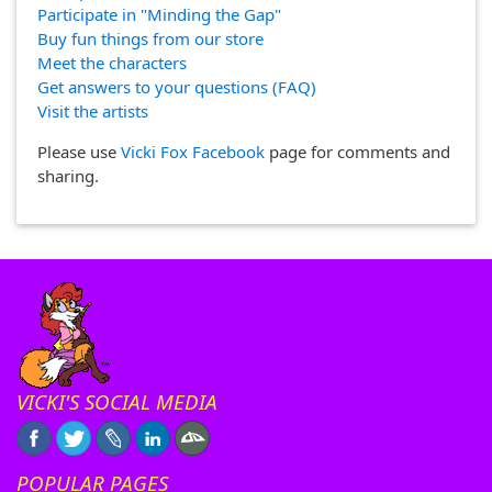
Participate in "Minding the Gap"
Buy fun things from our store
Meet the characters
Get answers to your questions (FAQ)
Visit the artists
Please use
Vicki Fox Facebook
page for comments and
sharing.
VICKI'S SOCIAL MEDIA
POPULAR PAGES