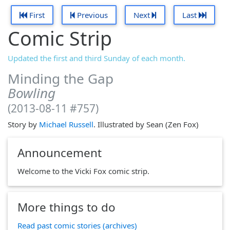
First
Previous
Next
Last
Comic Strip
Updated the first and third Sunday of each month.
Minding the Gap
Bowling
(2013-08-11 #757)
Story by
Michael Russell
. Illustrated by Sean (Zen Fox)
Announcement
Welcome to the Vicki Fox comic strip.
More things to do
Read past comic stories (archives)